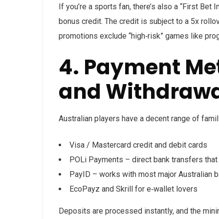
If you’re a sports fan, there’s also a “First Bet
bonus credit. The credit is subject to a 5x rollo
promotions exclude “high‑risk” games like progr
4. Payment Met
and Withdrawa
Australian players have a decent range of famil
Visa / Mastercard credit and debit cards
POLi Payments – direct bank transfers that 
PayID – works with most major Australian 
EcoPayz and Skrill for e‑wallet lovers
Deposits are processed instantly, and the min