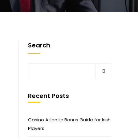
Search
Recent Posts
Casino Atlantic Bonus Guide for Irish
Players