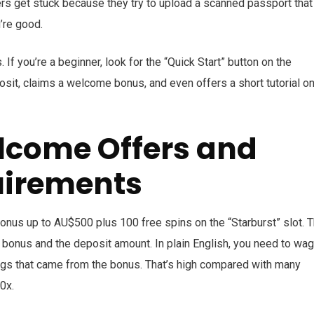
yers get stuck because they try to upload a scanned passport that
’re good.
 If you’re a beginner, look for the “Quick Start” button on the
osit, claims a welcome bonus, and even offers a short tutorial o
lcome Offers and
uirements
bonus up to AU$500 plus 100 free spins on the “Starburst” slot. 
bonus and the deposit amount. In plain English, you need to wag
gs that came from the bonus. That’s high compared with many
0x.