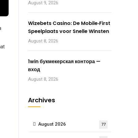
August 9, 2026
Wizebets Casino: De Mobile‑First
a
Speelplaats voor Snelle Winsten
August 8, 2026
hat
1win букмекерская контора —
вход
August 8, 2026
Archives
August 2026
77