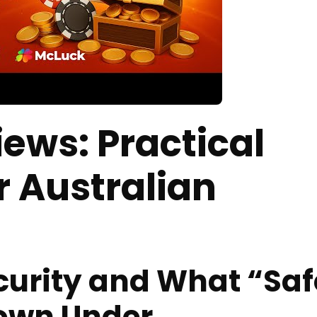
ews: Practical
r Australian
ecurity and What “Saf
own Under