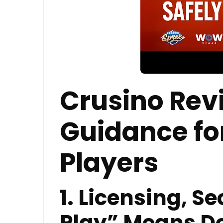
Crusino Revi
Guidance fo
Players
1. Licensing, S
Play” Means D