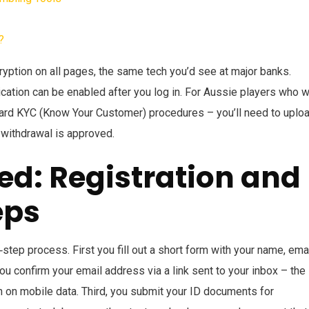
?
yption on all pages, the same tech you’d see at major banks.
ation can be enabled after you log in. For Aussie players who w
andard KYC (Know Your Customer) procedures – you’ll need to uplo
st withdrawal is approved.
ted: Registration and
eps
‑step process. First you fill out a short form with your name, emai
u confirm your email address via a link sent to your inbox – the
n on mobile data. Third, you submit your ID documents for