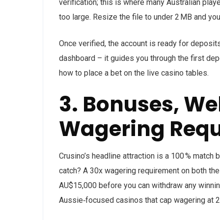
verification; this is where many Australian pla
too large. Resize the file to under 2 MB and you
Once verified, the account is ready for deposits.
dashboard – it guides you through the first dep
how to place a bet on the live casino tables.
3. Bonuses, We
Wagering Req
Crusino’s headline attraction is a 100 % match 
catch? A 30x wagering requirement on both the 
AU$15,000 before you can withdraw any winnin
Aussie‑focused casinos that cap wagering at 2