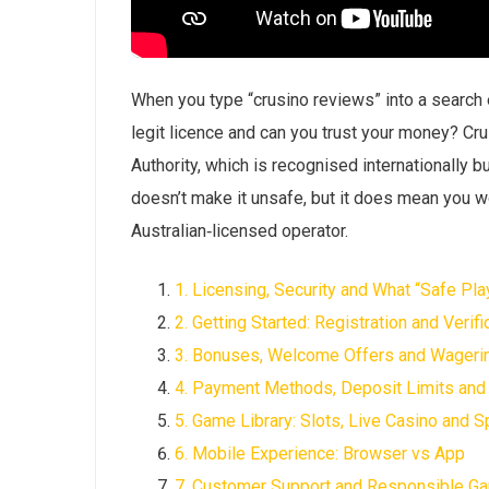
When you type “crusino reviews” into a search e
legit licence and can you trust your money? C
Authority, which is recognised internationally 
doesn’t make it unsafe, but it does mean you 
Australian‑licensed operator.
1. Licensing, Security and What “Safe P
2. Getting Started: Registration and Verif
3. Bonuses, Welcome Offers and Wageri
4. Payment Methods, Deposit Limits and
5. Game Library: Slots, Live Casino and S
6. Mobile Experience: Browser vs App
7. Customer Support and Responsible Ga