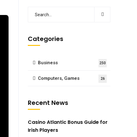
Categories
Business
250
Computers, Games
26
Recent News
Casino Atlantic Bonus Guide for
Irish Players