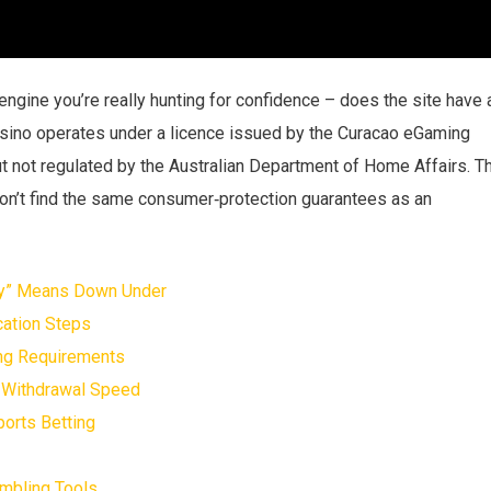
ngine you’re really hunting for confidence – does the site have 
rusino operates under a licence issued by the Curacao eGaming
but not regulated by the Australian Department of Home Affairs. T
won’t find the same consumer‑protection guarantees as an
lay” Means Down Under
ication Steps
ng Requirements
 Withdrawal Speed
ports Betting
mbling Tools