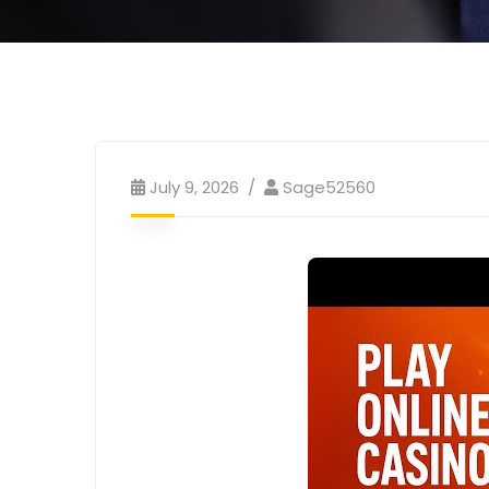
July 9, 2026
Sage52560