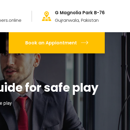
G Magnolia Park B-76
ers.online
Gujranwala, Pakistan
Book an Appiontment
ide for safe play
e play