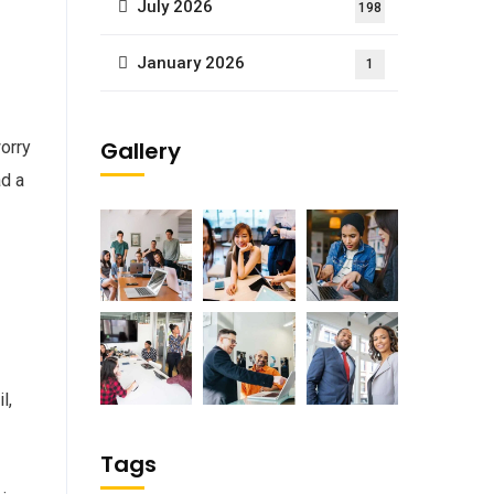
July 2026
198
January 2026
1
Gallery
orry
ad a
l,
Tags