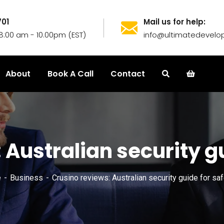
701
Mail us for help:
8:00 am - 10.00pm (EST)
info@ultimatedevelop
About
Book A Call
Contact
 Australian security gu
e
Business
Crusino reviews: Australian security guide for saf