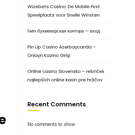
Wizebets Casino: De Mobile‑First
Speelplaats voor Snelle Winsten
1win букмекерская контора — вход
Pin Up Casino Azərbaycanda –
Onlayn Kazino Girişi
Online casino Slovensko – rebríček
najlepších online kasín pre hráčov
Recent Comments
e
No comments to show.