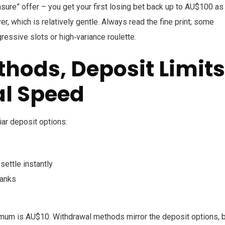
 Insure” offer – you get your first losing bet back up to AU$100 as
ver, which is relatively gentle. Always read the fine print; some
essive slots or high‑variance roulette.
hods, Deposit Limits
l Speed
iar deposit options:
settle instantly
banks
imum is AU$10. Withdrawal methods mirror the deposit options, 