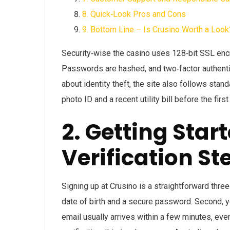
8. Quick‑Look Pros and Cons
9. Bottom Line – Is Crusino Worth a Look
Security‑wise the casino uses 128‑bit SSL encr
Passwords are hashed, and two‑factor authentic
about identity theft, the site also follows st
photo ID and a recent utility bill before the fir
2. Getting Star
Verification St
Signing up at Crusino is a straightforward three
date of birth and a secure password. Second, yo
email usually arrives within a few minutes, eve