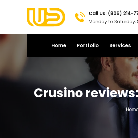
Call Us: (806) 214-7
Monday to Saturday: 
Home
Portfolio
Services
Crusino reviews:
Hom