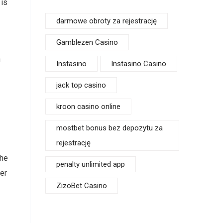
 is
darmowe obroty za rejestrację
Gamblezen Casino
n
Instasino
Instasino Casino
jack top casino
kroon casino online
mostbet bonus bez depozytu za
rejestrację
The
penalty unlimited app
er
ZizoBet Casino