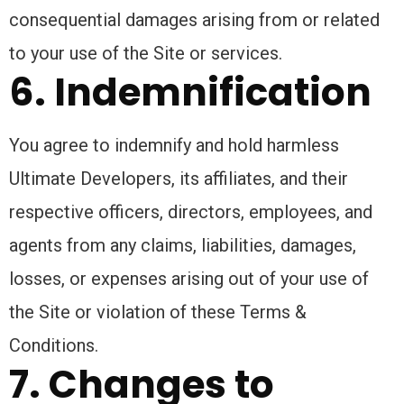
consequential damages arising from or related
to your use of the Site or services.
6. Indemnification
You agree to indemnify and hold harmless
Ultimate Developers, its affiliates, and their
respective officers, directors, employees, and
agents from any claims, liabilities, damages,
losses, or expenses arising out of your use of
the Site or violation of these Terms &
Conditions.
7. Changes to