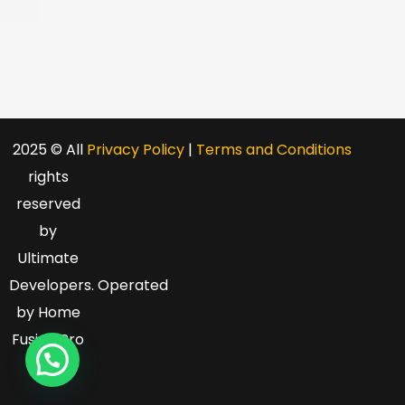
2025 © All
Privacy Policy
|
Terms and Conditions
rights
reserved
by
Ultimate
Developers
. O
perated
by Home
Fusion Pro
LLC.