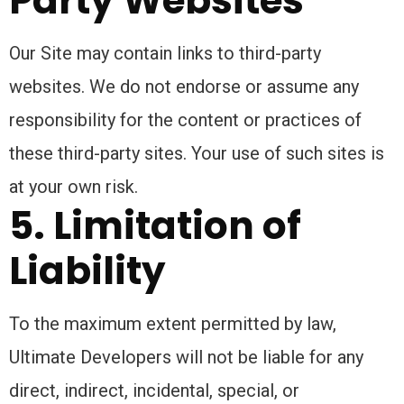
Party Websites
Our Site may contain links to third-party
websites. We do not endorse or assume any
responsibility for the content or practices of
these third-party sites. Your use of such sites is
at your own risk.
5. Limitation of
Liability
To the maximum extent permitted by law,
Ultimate Developers will not be liable for any
direct, indirect, incidental, special, or