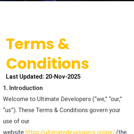
Terms &
Conditions
Last Updated: 20-Nov-2025
1. Introduction
Welcome to Ultimate Developers (“we,” “our,”
“us”). These Terms & Conditions govern your
use of our
website
https://ultimatedevelopers.online/
(the