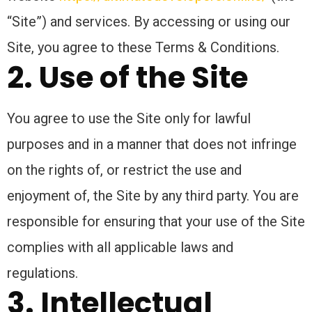
“Site”) and services. By accessing or using our
Site, you agree to these Terms & Conditions.
2. Use of the Site
You agree to use the Site only for lawful
purposes and in a manner that does not infringe
on the rights of, or restrict the use and
enjoyment of, the Site by any third party. You are
responsible for ensuring that your use of the Site
complies with all applicable laws and
regulations.
3. Intellectual