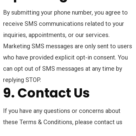
By submitting your phone number, you agree to
receive SMS communications related to your
inquiries, appointments, or our services.
Marketing SMS messages are only sent to users
who have provided explicit opt-in consent. You
can opt out of SMS messages at any time by
replying STOP.
9. Contact Us
If you have any questions or concerns about
these Terms & Conditions, please contact us