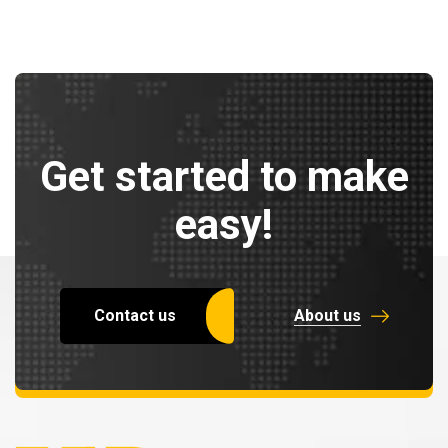
Get started to make
easy!
Contact us
About us