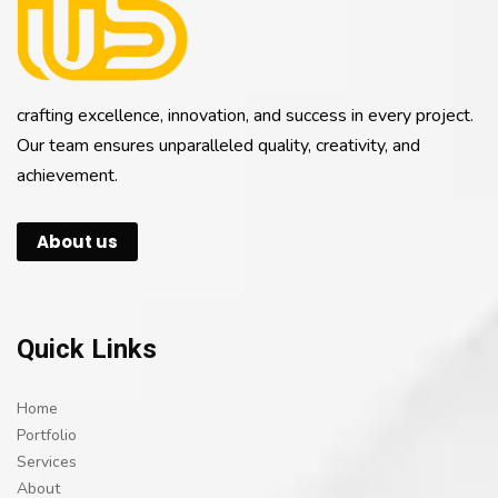
crafting excellence, innovation, and success in every project.
Our team ensures unparalleled quality, creativity, and
achievement.
About us
Quick Links
Home
Portfolio
Services
About