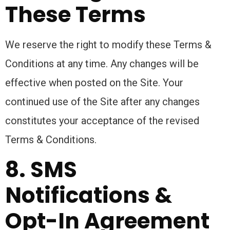
These Terms
We reserve the right to modify these Terms &
Conditions at any time. Any changes will be
effective when posted on the Site. Your
continued use of the Site after any changes
constitutes your acceptance of the revised
Terms & Conditions.
8. SMS
Notifications &
Opt-In Agreement