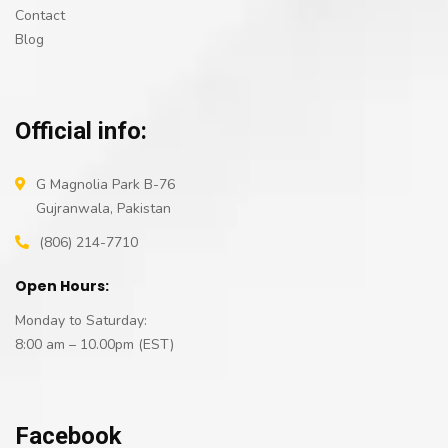
Contact
Blog
Official info:
G Magnolia Park B-76
Gujranwala, Pakistan
(806) 214-7710
Open Hours:
Monday to Saturday:
8:00 am – 10.00pm (EST)
Facebook