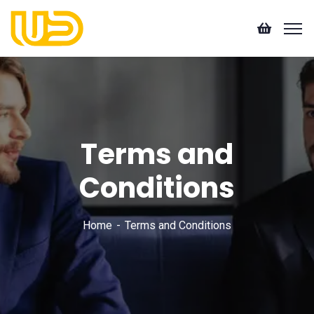
Terms and
Conditions
Home
Terms and Conditions