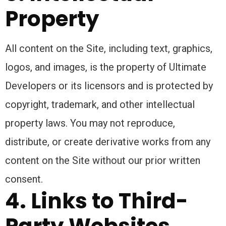
Property
All content on the Site, including text, graphics,
logos, and images, is the property of Ultimate
Developers or its licensors and is protected by
copyright, trademark, and other intellectual
property laws. You may not reproduce,
distribute, or create derivative works from any
content on the Site without our prior written
consent.
4. Links to Third-