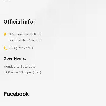
Blog
Official info:
G Magnolia Park B-76
Gujranwala, Pakistan
(806) 214-7710
Open Hours:
Monday to Saturday:
8:00 am – 10.00pm (EST)
Facebook