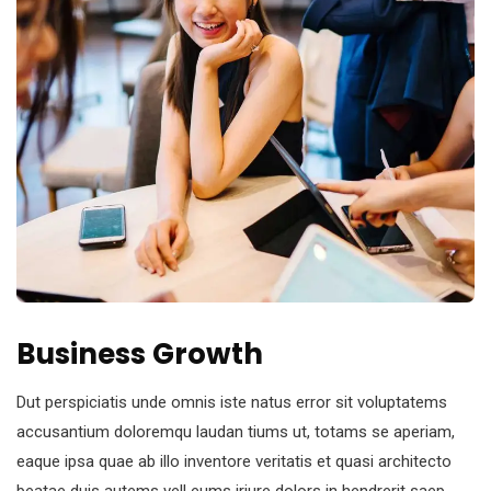
Business Growth
Dut perspiciatis unde omnis iste natus error sit voluptatems
accusantium doloremqu laudan tiums ut, totams se aperiam,
eaque ipsa quae ab illo inventore veritatis et quasi architecto
beatae duis autems vell eums iriure dolors in hendrerit saep.