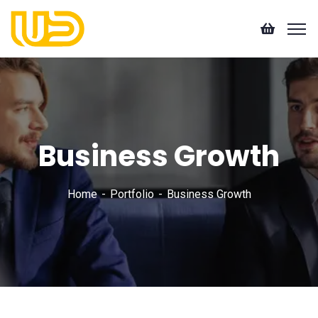
Business Growth
Home
Portfolio
Business Growth