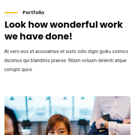
Portfolio
Look how wonderful work
we have done!
At vero eos et accusamus et iusto odio digni goiku ssimos
ducimus qui blanditiis praese. Ntium voluum deleniti atque
corrupti quos.