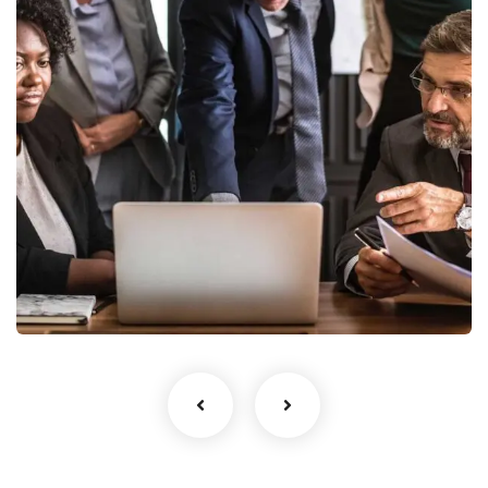
Finance Strategy
Facilitation