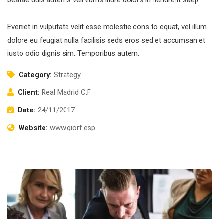
Eveniet in vulputate velit esse molestie cons to equat, vel illum
dolore eu feugiat nulla facilisis seds eros sed et accumsan et
iusto odio dignis sim. Temporibus autem.
Category:
Strategy
Client:
Real Madrid C.F
Date:
24/11/2017
Website:
www.giorf.esp