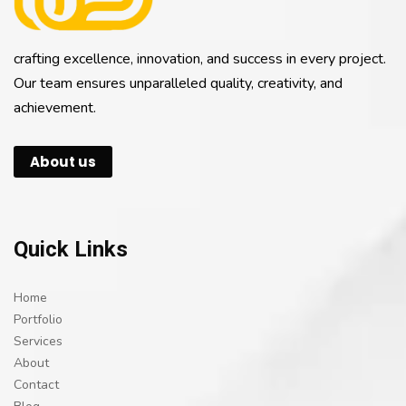
crafting excellence, innovation, and success in every project.
Our team ensures unparalleled quality, creativity, and
achievement.
About us
Quick Links
Home
Portfolio
Services
About
Contact