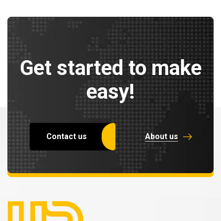
Get started to make
easy!
Contact us
About us