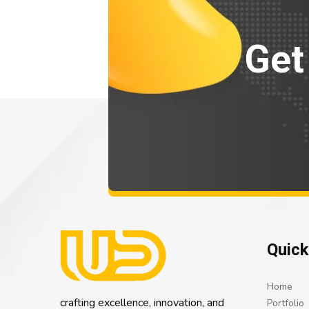
Get
Quick
Home
crafting excellence, innovation, and
Portfolio