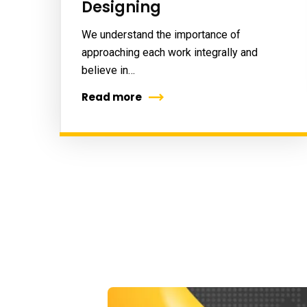
Designing
We understand the importance of
approaching each work integrally and
believe in…
Read more