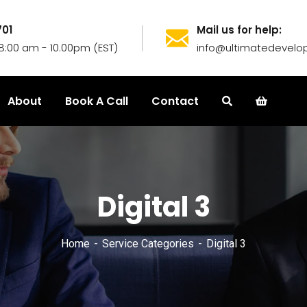
701
Mail us for help:
8:00 am - 10.00pm (EST)
info@ultimatedevelop
About
Book A Call
Contact
Digital 3
Home
Service Categories
Digital 3