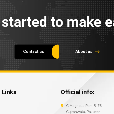
 started to make e
Contact us
About us
 Links
Official info:
G Magnolia Park B-76
Gujranwala, Pakistan