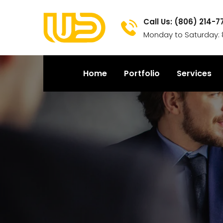
Call Us: (806) 214-7
Monday to Saturday: 
Home
Portfolio
Services