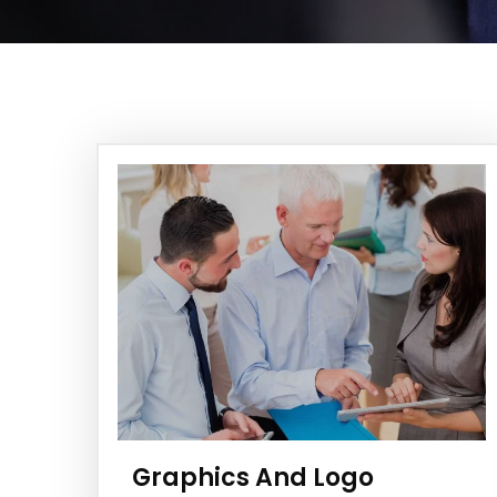
Graphics And Logo