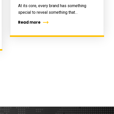
At its core, every brand has something
special to reveal something that…
Read more