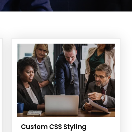
Custom CSS Styling