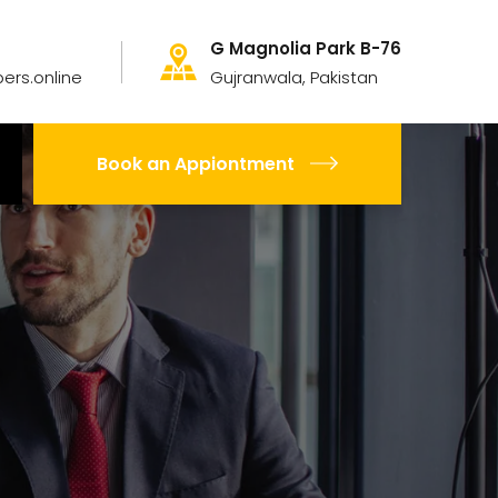
G Magnolia Park B-76
ers.online
Gujranwala, Pakistan
Book an Appiontment