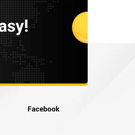
asy!
Facebook