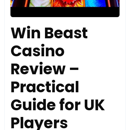
Win Beast
Casino
Review –
Practical
Guide for UK
Players