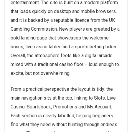
entertainment. The site is built on a modern platform
that loads quickly on desktop and mobile browsers,
and it is backed by a reputable licence from the UK
Gambling Commission. New players are greeted by a
bold landing page that showcases the welcome
bonus, live casino tables and a sports betting ticker.
Overall, the atmosphere feels like a digital arcade
mixed with a traditional casino floor – loud enough to
excite, but not overwhelming.
From a practical perspective the layout is tidy: the
main navigation sits at the top, linking to Slots, Live
Casino, Sportsbook, Promotions and My Account.
Each section is clearly labelled, helping beginners
find what they need without hunting through endless