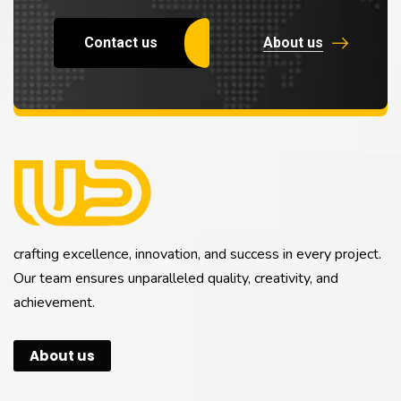
Contact us
About us
crafting excellence, innovation, and success in every project.
Our team ensures unparalleled quality, creativity, and
achievement.
About us