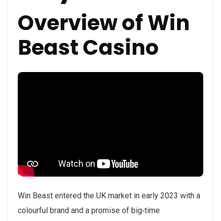
Overview of Win
Beast Casino
Win Beast entered the UK market in early 2023 with a
colourful brand and a promise of big‑time