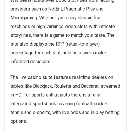
Win Beast hosts over 2 000 slot titles from leading
providers such as NetEnt, Pragmatic Play and
Microgaming. Whether you enjoy classic fruit
machines or high‑variance video slots with intricate
storylines, there is a game to match your taste. The
site also displays the RTP (return‑to‑player)
percentage for each slot, helping players make
informed decisions.
The live casino suite features real‑time dealers on
tables like Blackjack, Roulette and Baccarat, streamed
in HD. For sports enthusiasts there is a fully
integrated sportsbook covering football, cricket,
tennis and e‑sports, with live odds and in‑play betting
options.