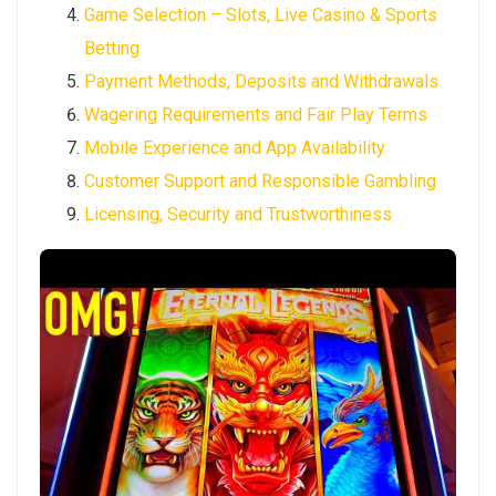
Game Selection – Slots, Live Casino & Sports
Betting
Payment Methods, Deposits and Withdrawals
Wagering Requirements and Fair Play Terms
Mobile Experience and App Availability
Customer Support and Responsible Gambling
Licensing, Security and Trustworthiness