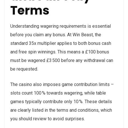
Terms
Understanding wagering requirements is essential
before you claim any bonus. At Win Beast, the
standard 35x multiplier applies to both bonus cash
and free spin winnings. This means a £100 bonus
must be wagered £3 500 before any withdrawal can
be requested.
The casino also imposes game contribution limits –
slots count 100 % towards wagering, while table
games typically contribute only 10 %. These details
are clearly listed in the terms and conditions, which
you should review to avoid surprises.