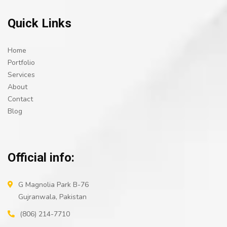
Quick Links
Home
Portfolio
Services
About
Contact
Blog
Official info:
G Magnolia Park B-76
Gujranwala, Pakistan
(806) 214-7710