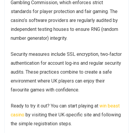
Gambling Commission, which enforces strict
standards for player protection and fair gaming. The
casino’s software providers are regularly audited by
independent testing houses to ensure RNG (random
number generator) integrity.
Security measures include SSL encryption, two‑factor
authentication for account log‑ins and regular security
audits. These practices combine to create a safe
environment where UK players can enjoy their
favourite games with confidence.
Ready to try it out? You can start playing at
win beast
casino
by visiting their UK‑specific site and following
the simple registration steps.