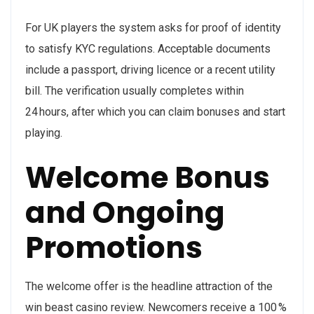
For UK players the system asks for proof of identity
to satisfy KYC regulations. Acceptable documents
include a passport, driving licence or a recent utility
bill. The verification usually completes within
24 hours, after which you can claim bonuses and start
playing.
Welcome Bonus
and Ongoing
Promotions
The welcome offer is the headline attraction of the
win beast casino review. Newcomers receive a 100 %