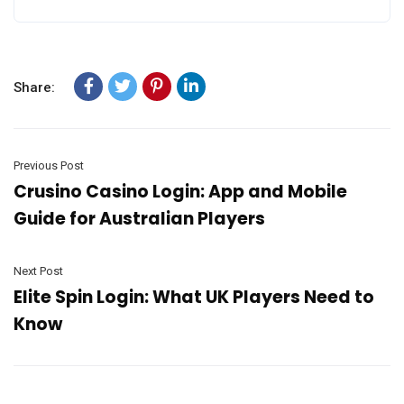
Share:
Previous Post
Crusino Casino Login: App and Mobile
Guide for Australian Players
Next Post
Elite Spin Login: What UK Players Need to
Know