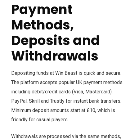
Payment
Methods,
Deposits and
Withdrawals
Depositing funds at Win Beast is quick and secure.
The platform accepts popular UK payment methods
including debit/credit cards (Visa, Mastercard),
PayPal, Skrill and Trustly for instant bank transfers.
Minimum deposit amounts start at £10, which is
friendly for casual players.
Withdrawals are processed via the same methods,