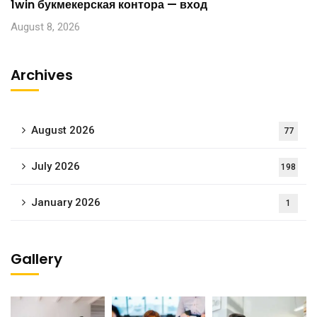
1win букмекерская контора — вход
August 8, 2026
Archives
August 2026
77
July 2026
198
January 2026
1
Gallery