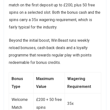
match on the first deposit up to £200, plus 50 free
spins on a selected slot. Both the bonus cash and the
spins carry a 35x wagering requirement, which is
fairly typical for the industry.
Beyond the initial boost, Win Beast runs weekly
reload bonuses, cash‑back deals and a loyalty
programme that rewards regular play with points
redeemable for bonus credits.
Bonus
Maximum
Wagering
Type
Value
Requirement
Welcome
£200 + 50 free
35x
Match
spins