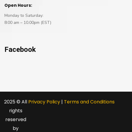
Open Hours:
Monday to Saturday:
8:00 am – 10.00pm (EST)
Facebook
2025 © All
Privacy Policy
|
Terms and Conditions
rights
reserved
by