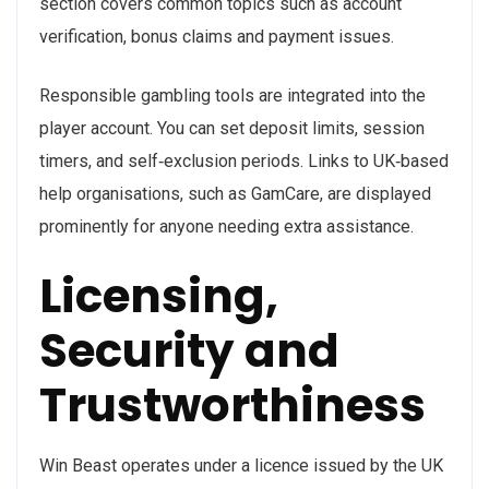
section covers common topics such as account
verification, bonus claims and payment issues.
Responsible gambling tools are integrated into the
player account. You can set deposit limits, session
timers, and self‑exclusion periods. Links to UK‑based
help organisations, such as GamCare, are displayed
prominently for anyone needing extra assistance.
Licensing,
Security and
Trustworthiness
Win Beast operates under a licence issued by the UK