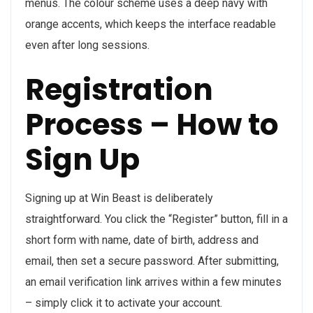
menus. The colour scheme uses a deep navy with
orange accents, which keeps the interface readable
even after long sessions.
Registration
Process – How to
Sign Up
Signing up at Win Beast is deliberately
straightforward. You click the “Register” button, fill in a
short form with name, date of birth, address and
email, then set a secure password. After submitting,
an email verification link arrives within a few minutes
– simply click it to activate your account.