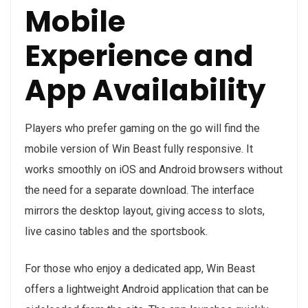
Mobile
Experience and
App Availability
Players who prefer gaming on the go will find the
mobile version of Win Beast fully responsive. It
works smoothly on iOS and Android browsers without
the need for a separate download. The interface
mirrors the desktop layout, giving access to slots,
live casino tables and the sportsbook.
For those who enjoy a dedicated app, Win Beast
offers a lightweight Android application that can be