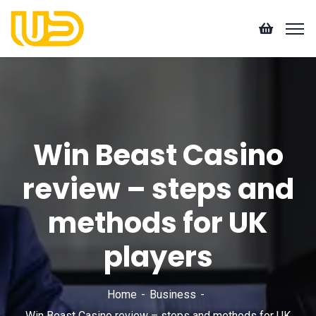
Win Beast Casino
review – steps and
methods for UK
players
Home
Business
Win Beast Casino review – steps and methods for UK