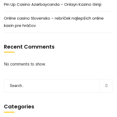
Pin Up Casino Azərbaycanda – Onlayn Kazino Girişi
Online casino Slovensko – rebríček najlepších online
kasín pre hráčov
Recent Comments
No comments to show.
Categories