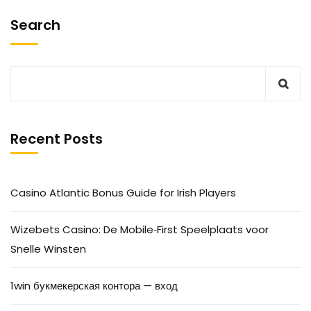
Search
Recent Posts
Casino Atlantic Bonus Guide for Irish Players
Wizebets Casino: De Mobile‑First Speelplaats voor
Snelle Winsten
1win букмекерская контора — вход