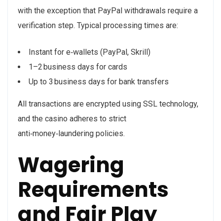
with the exception that PayPal withdrawals require a
verification step. Typical processing times are:
Instant for e‑wallets (PayPal, Skrill)
1–2 business days for cards
Up to 3 business days for bank transfers
All transactions are encrypted using SSL technology,
and the casino adheres to strict
anti‑money‑laundering policies.
Wagering
Requirements
and Fair Play