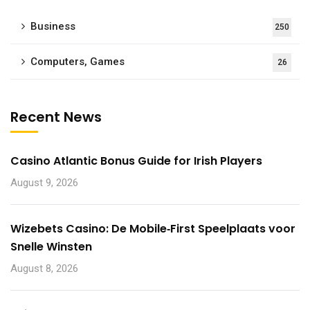
Business
250
Computers, Games
26
Recent News
Casino Atlantic Bonus Guide for Irish Players
August 9, 2026
Wizebets Casino: De Mobile‑First Speelplaats voor
Snelle Winsten
August 8, 2026