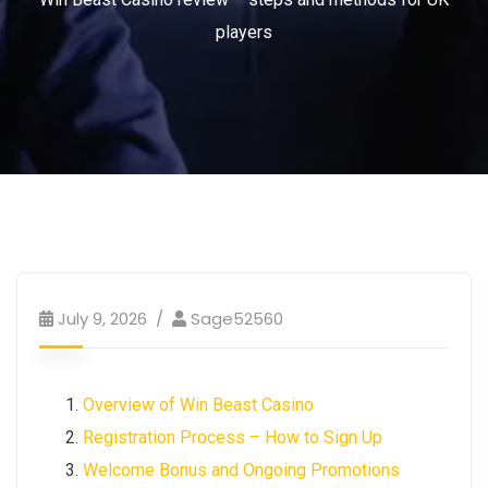
players
July 9, 2026
Sage52560
Overview of Win Beast Casino
Registration Process – How to Sign Up
Welcome Bonus and Ongoing Promotions