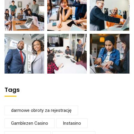
Tags
darmowe obroty za rejestrację
Gamblezen Casino
Instasino