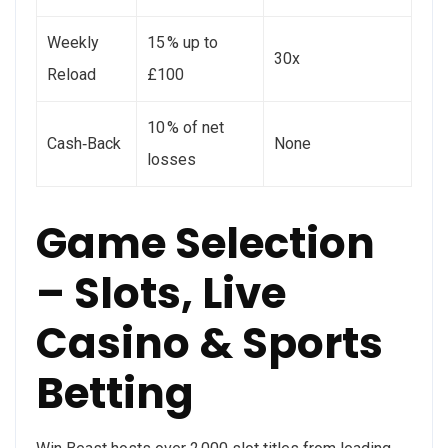
Weekly
15 % up to
30x
Reload
£100
10 % of net
Cash‑Back
None
losses
Game Selection
– Slots, Live
Casino & Sports
Betting