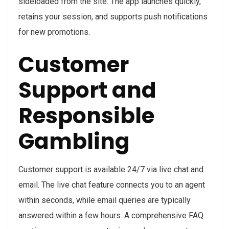
sideloaded from the site. The app launches quickly,
retains your session, and supports push notifications
for new promotions.
Customer
Support and
Responsible
Gambling
Customer support is available 24/7 via live chat and
email. The live chat feature connects you to an agent
within seconds, while email queries are typically
answered within a few hours. A comprehensive FAQ