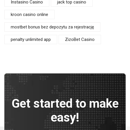
Instasino Casino
jack top casino
kroon casino online
mostbet bonus bez depozytu za rejestrację
penalty unlimited app
ZizoBet Casino
Get started to make
easy!